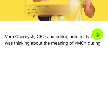
Vera Chernysh, CEO and editor, admits that she
was thinking about the meaning of «MC» during
a year.
We suggested few funny options: Man of
Cheese, Monster Chics, even Mad Cats. But in
the end, we chose Vera’s option — MEDIA FOR
CREATORS.
MC Today started as a business media. But later
the editors realized that there were a lot of other
people who were also interested in the topic —