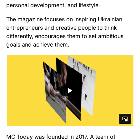
personal development, and lifestyle.
The magazine focuses on inspiring Ukrainian
entrepreneurs and creative people to think
differently, encourages them to set ambitious
goals and achieve them.
MC Today was founded in 2017. A team of