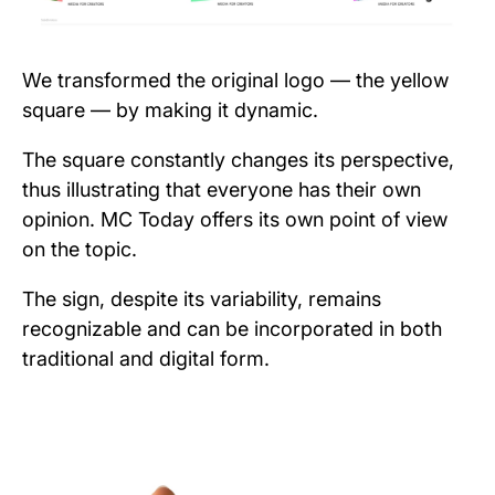
We transformed the original logo — the yellow
square — by making it dynamic.
The square constantly changes its perspective,
thus illustrating that everyone has their own
opinion. MC Today offers its own point of view
on the topic.
The sign, despite its variability, remains
recognizable and can be incorporated in both
traditional and digital form.