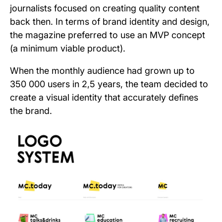
journalists focused on creating quality content
back then. In terms of brand identity and design,
the magazine preferred to use an MVP concept
(a minimum viable product).
When the monthly audience had grown up to
350 000 users in 2,5 years, the team decided to
create a visual identity that accurately defines
the brand.