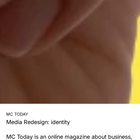
mc today
Media Redesign: identity
MC Today is an online magazine about business,