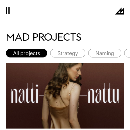
MAD PROJECTS
All projects
Strategy
Naming