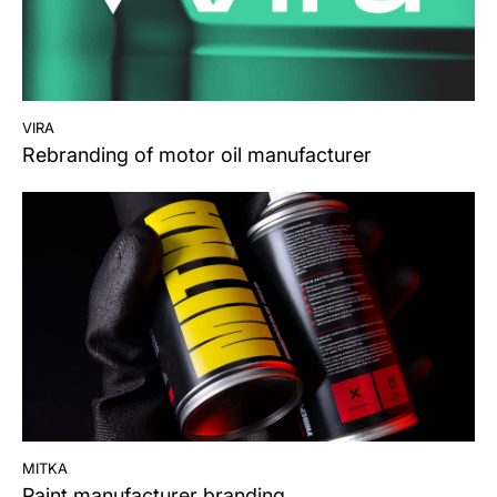
vira
Rebranding of motor oil manufacturer
mitka
Paint manufacturer branding