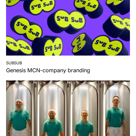
subsub
Genesis MCN-company branding