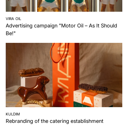
vira oil
Advertising campaign "Motor Oil – As It Should
Be!"
kuldim
Rebranding of the catering establishment