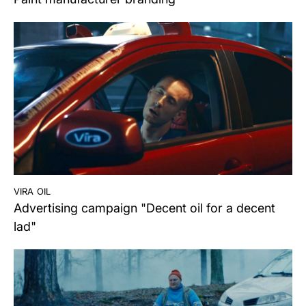
vira oil
Advertising campaign "Decent oil for a decent
lad"