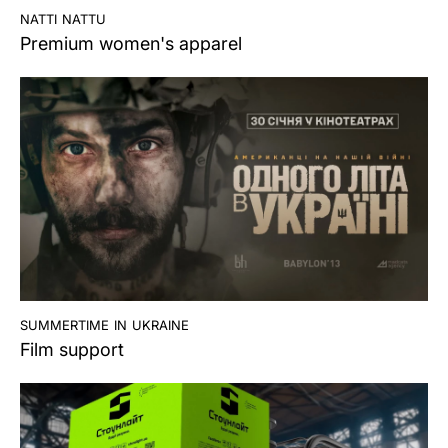
natti nattu
Premium women's apparel
summertime in ukraine
Film support