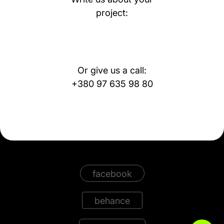
project:
Or give us a call:
+380 97 635 98 80
facebook
behance