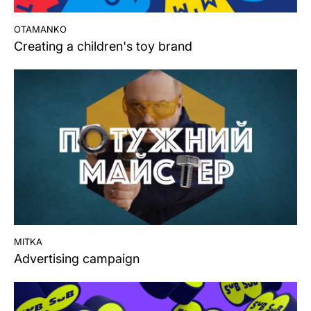
otamanko
Creating a children's toy brand
mitka
Advertising campaign