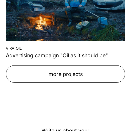
vira oil
Advertising campaign "Oil as it should be"
more projects
Write us about your