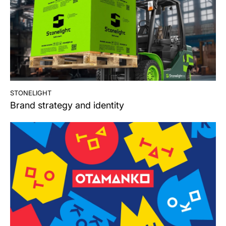
stonelight
Brand strategy and identity